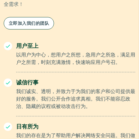
全需求！
立即加入我们的团队
用户至上
以用户为中心，想用户之所想，急用户之所急，满足用
户之所需，时刻充满激情，快速响应用户号召。
诚信行事
我们诚实、透明，并致力于为我们的客户和公司提供最
好的服务。我们公开合作追求真相。我们不能容忍政
治、隐藏的议程或被动攻击行为。
日有所为
我们的存在是为了帮助用户解决网络安全问题。我们做