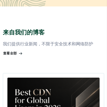
来自我们的博客
我们提供行业新闻，不限于安全技术和网络防护
查看全部