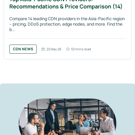
Recommendations & Price Comparison (14)
Compare 14 leading CDN providers in the Asia-Pacific region
– pricing, DDoS protection, edge nodes, and more. Find the
b...
CDN NEWS
22 May 26
53 mins read