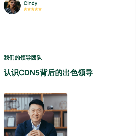
Cindy
我们的领导团队
认识CDN5背后的出色领导