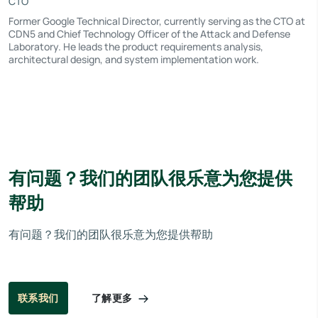
CTO
Former Google Technical Director, currently serving as the CTO at
CDN5 and Chief Technology Officer of the Attack and Defense
Laboratory. He leads the product requirements analysis,
architectural design, and system implementation work.
有问题？我们的团队很乐意为您提供
帮助
有问题？我们的团队很乐意为您提供帮助
了解更多
联系我们