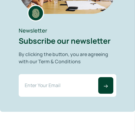
Newsletter
Subscribe our newsletter
By clicking the button, you are agreeing
with our Term & Conditions