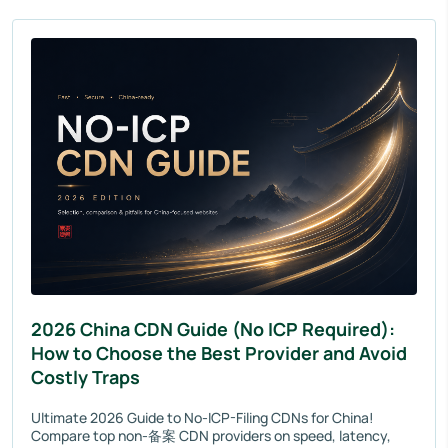
2026 China CDN Guide (No ICP Required):
How to Choose the Best Provider and Avoid
Costly Traps
Ultimate 2026 Guide to No-ICP-Filing CDNs for China!
Compare top non-备案 CDN providers on speed, latency,