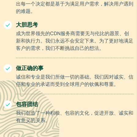
出每一个决定都是基于为满足用户需求，解决用户遇到
的难题。
大胆思考
成为世界领先的CDN服务商需要无与伦比的愿景、创
新和执行力。我们永远不会安定下来。为了更好地满足
客户的需求，我们不断挑战自己的想法。
做正确的事
诚信和专业是我们所做一切的基础。我们因对诚实、信
任和专业的承诺而受到全球用户的钦佩和尊重。
包容团结
我们创造了一种积极、包容的文化，促进开放、诚实和
有意义的关系。