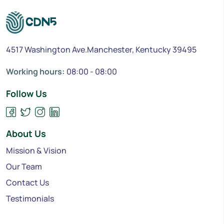
4517 Washington Ave.Manchester, Kentucky 39495
Working hours:
08:00 - 08:00
Follow Us
About Us
Mission & Vision
Our Team
Contact Us
Testimonials