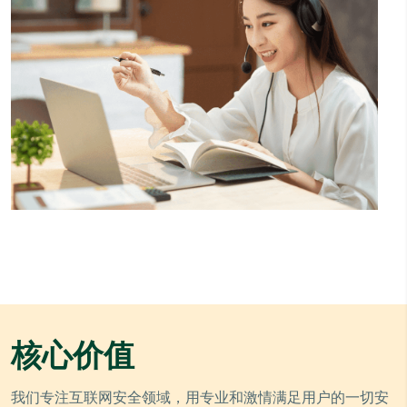
核心价值
我们专注互联网安全领域，用专业和激情满足用户的一切安