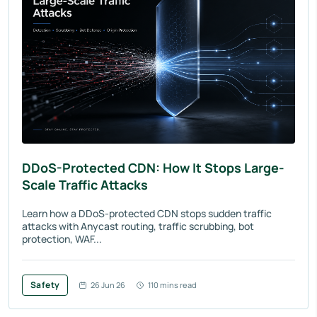
DDoS-Protected CDN: How It Stops Large-
Scale Traffic Attacks
Learn how a DDoS-protected CDN stops sudden traffic
attacks with Anycast routing, traffic scrubbing, bot
protection, WAF...
Safety
26 Jun 26
110 mins read