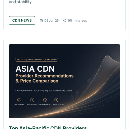
and stability...
CDN NEWS
09 Jun 26
90 mins read
Top Asia-Pacific CDN Providers: