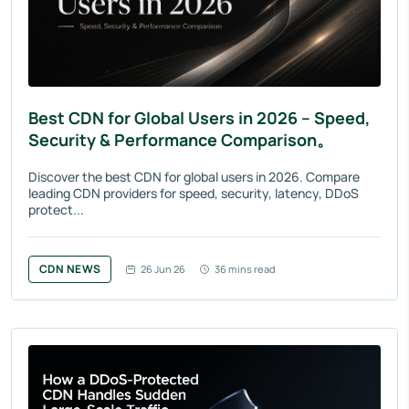
Best CDN for Global Users in 2026 – Speed,
Security & Performance Comparison。
Discover the best CDN for global users in 2026. Compare
leading CDN providers for speed, security, latency, DDoS
protect...
CDN NEWS
26 Jun 26
36 mins read