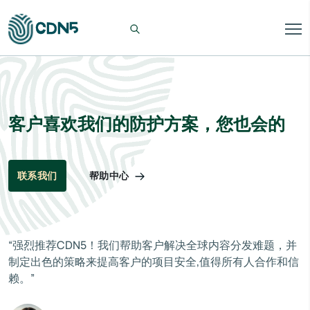
客户喜欢我们的防护方案，您也会的
帮助中心
联系我们
“强烈推荐CDN5！我们帮助客户解决全球内容分发难题，并
制定出色的策略来提高客户的项目安全,值得所有人合作和信
赖。”