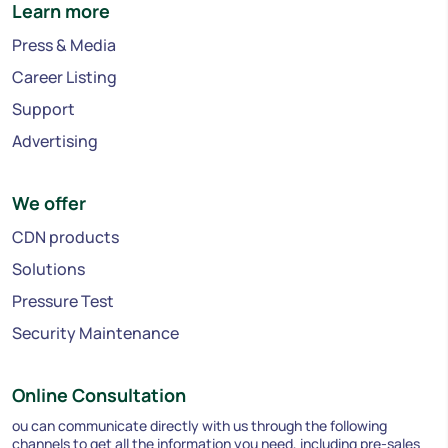
Learn more
Press & Media
Career Listing
Support
Advertising
We offer
CDN products
Solutions
Pressure Test
Security Maintenance
Online Consultation
ou can communicate directly with us through the following
channels to get all the information you need, including pre-sales