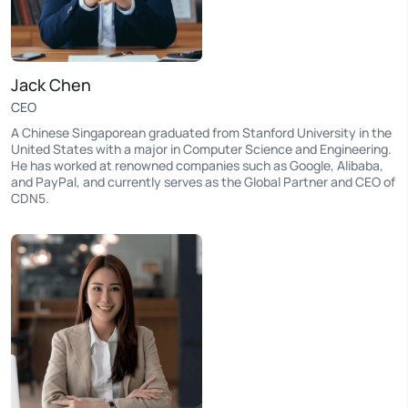
Jack Chen
CEO
A Chinese Singaporean graduated from Stanford University in the
United States with a major in Computer Science and Engineering.
He has worked at renowned companies such as Google, Alibaba,
and PayPal, and currently serves as the Global Partner and CEO of
CDN5.