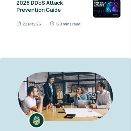
2026 DDoS Attack
Prevention Guide
22 May 26
120 mins read