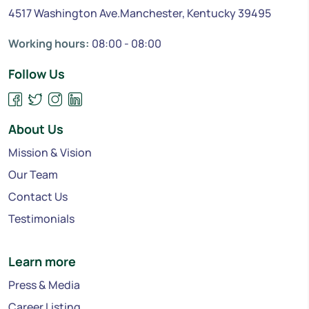
4517 Washington Ave.Manchester, Kentucky 39495
Working hours:
08:00 - 08:00
Follow Us
About Us
Mission & Vision
Our Team
Contact Us
Testimonials
Learn more
Press & Media
Career Listing