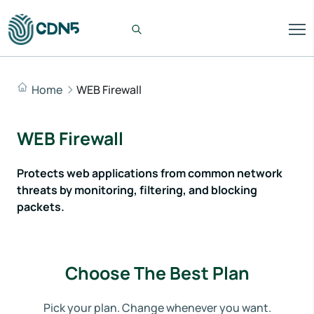
Home
WEB Firewall
WEB Firewall
Protects web applications from common network
threats by monitoring, filtering, and blocking
packets.
Choose The Best Plan
Pick your plan. Change whenever you want.