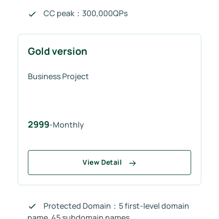
CC peak：300,000QPs
Gold version
Business Project
2999
-Monthly
View Detail
Protected Domain：5 first-level domain
name, 45 subdomain names