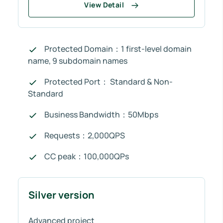
View Detail
Protected Domain：1 first-level domain
name, 9 subdomain names
Protected Port： Standard & Non-
Standard
Business Bandwidth：50Mbps
Requests：2,000QPS
CC peak：100,000QPs
Silver version
Advanced project