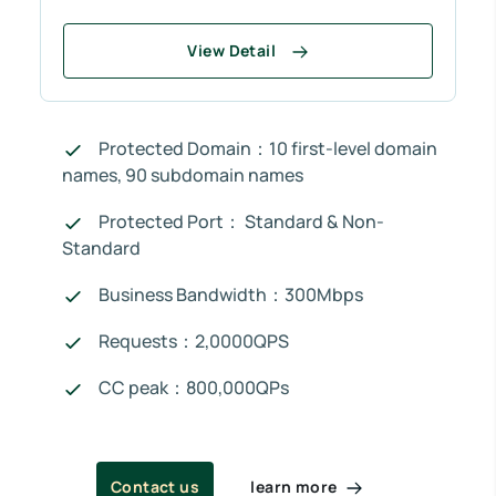
View Detail
Protected Domain：10 first-level domain
names, 90 subdomain names
Protected Port： Standard & Non-
Standard
Business Bandwidth：300Mbps
Requests：2,0000QPS
CC peak：800,000QPs
learn more
Contact us