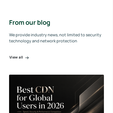
From our blog
We provide industry news, not limited to security
technology and network protection
View all