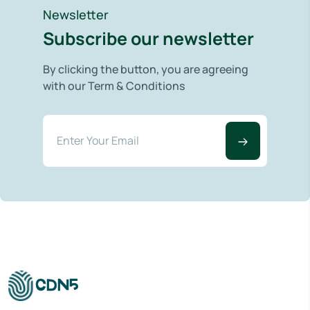
Newsletter
Subscribe our newsletter
By clicking the button, you are agreeing
with our Term & Conditions