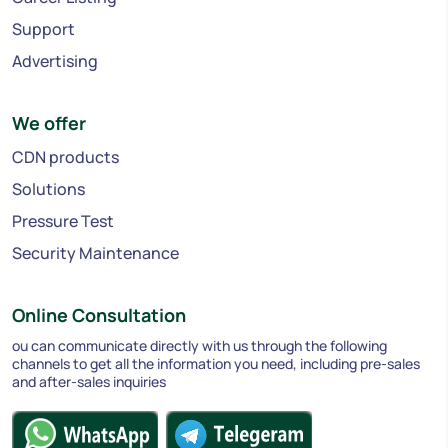
Support
Advertising
We offer
CDN products
Solutions
Pressure Test
Security Maintenance
Online Consultation
ou can communicate directly with us through the following
channels to get all the information you need, including pre-sales
and after-sales inquiries