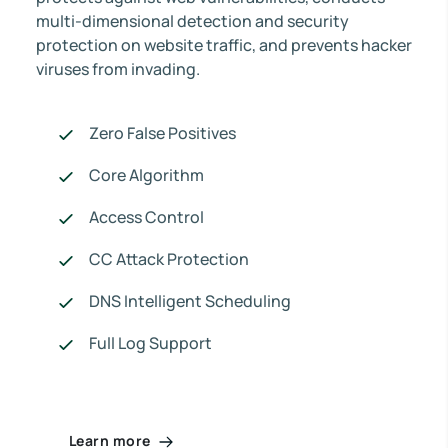
multi-dimensional detection and security
protection on website traffic, and prevents hacker
viruses from invading.
Zero False Positives
Core Algorithm
Access Control
CC Attack Protection
DNS Intelligent Scheduling
Full Log Support
Learn more