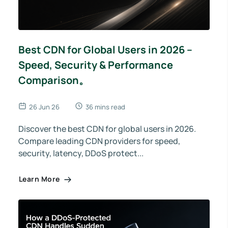
Best CDN for Global Users in 2026 –
Speed, Security & Performance
Comparison。
26 Jun 26
36 mins read
Discover the best CDN for global users in 2026.
Compare leading CDN providers for speed,
security, latency, DDoS protect...
Learn More