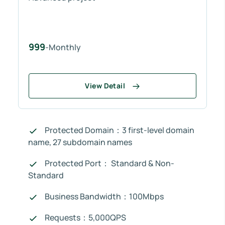
999
-Monthly
View Detail
Protected Domain：3 first-level domain
name, 27 subdomain names
Protected Port： Standard & Non-
Standard
Business Bandwidth：100Mbps
Requests：5,000QPS