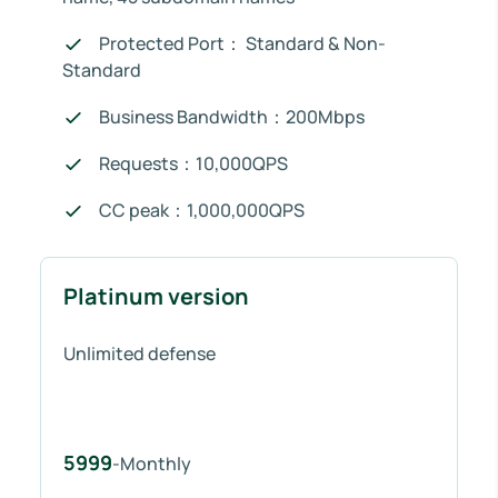
Protected Port： Standard & Non-
Standard
Business Bandwidth：200Mbps
Requests：10,000QPS
CC peak：1,000,000QPS
Platinum version
Unlimited defense
5999
-Monthly