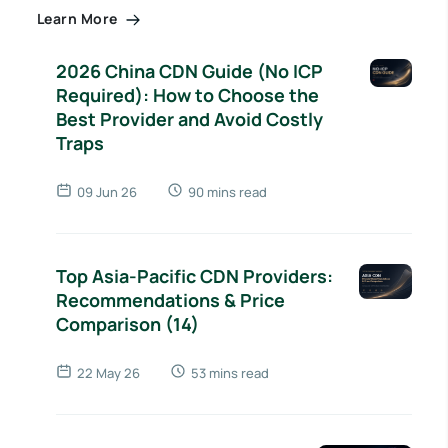
Learn More
2026 China CDN Guide (No ICP
Required): How to Choose the
Best Provider and Avoid Costly
Traps
09 Jun 26
90 mins read
Top Asia-Pacific CDN Providers:
Recommendations & Price
Comparison (14)
22 May 26
53 mins read