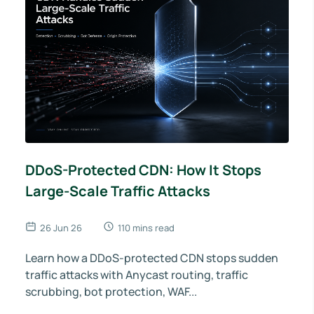
DDoS-Protected CDN: How It Stops
Large-Scale Traffic Attacks
26 Jun 26
110 mins read
Learn how a DDoS-protected CDN stops sudden
traffic attacks with Anycast routing, traffic
scrubbing, bot protection, WAF...