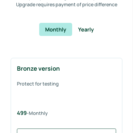
Upgrade requires payment of price difference
Monthly
Yearly
Bronze version
Protect for testing
499
-Monthly