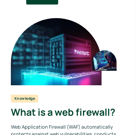
Knowledge
What is a web firewall?
Web Application Firewall (WAF) automatically
protects against web vulnerabilities, conducts