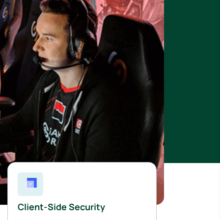
Client-Side Security