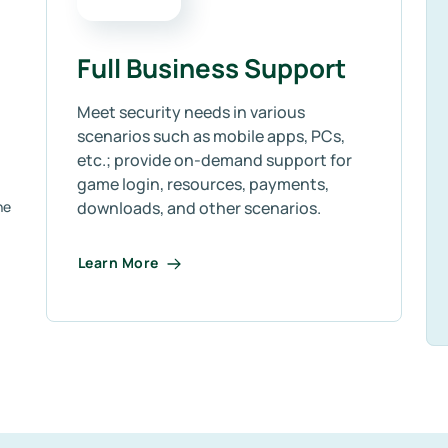
Full Business Support
Meet security needs in various
scenarios such as mobile apps, PCs,
etc.; provide on-demand support for
game login, resources, payments,
ne
downloads, and other scenarios.
Learn More