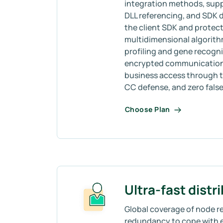
integration methods, sup
DLL referencing, and SDK
the client SDK and protect
multidimensional algorith
profiling and gene recogni
encrypted communication, 
business access through t
CC defense, and zero false 
Choose Plan
Ultra-fast distr
Global coverage of node re
redundancy to cope with 