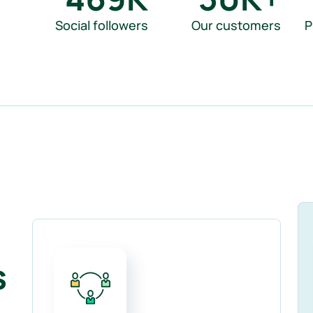
Social followers
Our customers
P
s