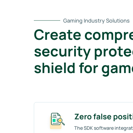
Gaming Industry Solutions
Create compr
security prote
shield for ga
Zero false posit
The SDK software integrati