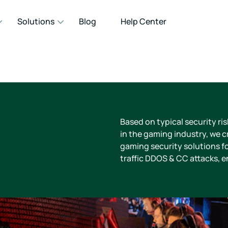
Solutions
Blog
Help Center
Based on typical security ri
in the gaming industry, we cr
gaming security solutions fo
traffic DDOS & CC attacks, 