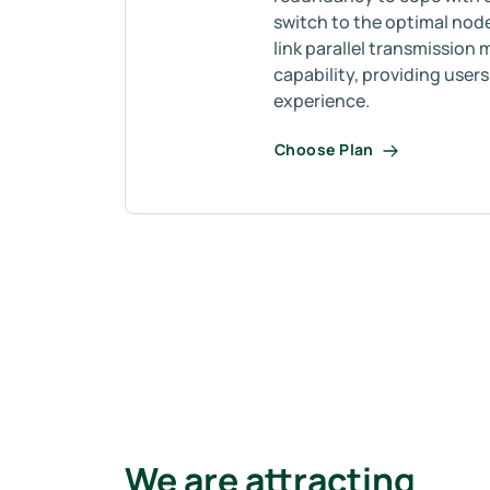
switch to the optimal node
link parallel transmission 
capability, providing user
experience.
Choose Plan
We are attracting