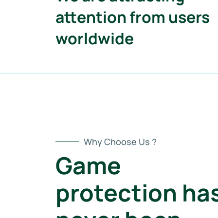
attention from users
worldwide
Why Choose Us？
Game
protection ha