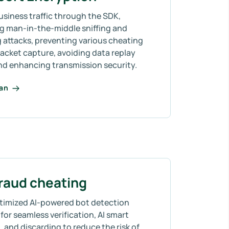
usiness traffic through the SDK,
ng man-in-the-middle sniffing and
 attacks, preventing various cheating
acket capture, avoiding data replay
and enhancing transmission security.
lan
fraud cheating
timized AI-powered bot detection
for seamless verification, AI smart
 and discarding to reduce the risk of