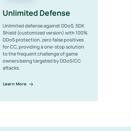
Unlimited Defense
Unlimited defense against DDoS, SDK
Shield (customized version) with 100%
DDoS protection, zero false positives
for CC, providing a one-stop solution
to the frequent challenge of game
owners being targeted by DDoS/CC
attacks.
Learn More