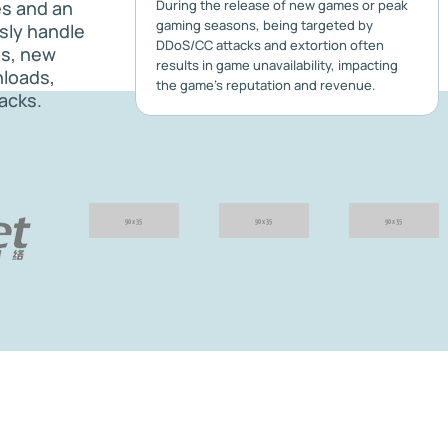
es and an
During the release of new games or peak
gaming seasons, being targeted by
ssly handle
DDoS/CC attacks and extortion often
as, new
results in game unavailability, impacting
nloads,
the game's reputation and revenue.
acks.