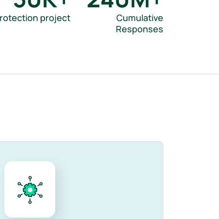
rotection project
Cumulative
Responses