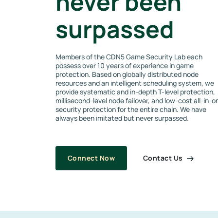
never been
surpassed
Members of the CDN5 Game Security Lab each
possess over 10 years of experience in game
protection. Based on globally distributed node
resources and an intelligent scheduling system, we
provide systematic and in-depth T-level protection,
millisecond-level node failover, and low-cost all-in-o
security protection for the entire chain. We have
always been imitated but never surpassed.
Contact Us
Connect Now