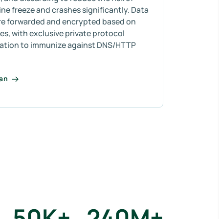
e freeze and crashes significantly. Data
re forwarded and encrypted based on
s, with exclusive private protocol
ation to immunize against DNS/HTTP
lan
50
K+
240
M+