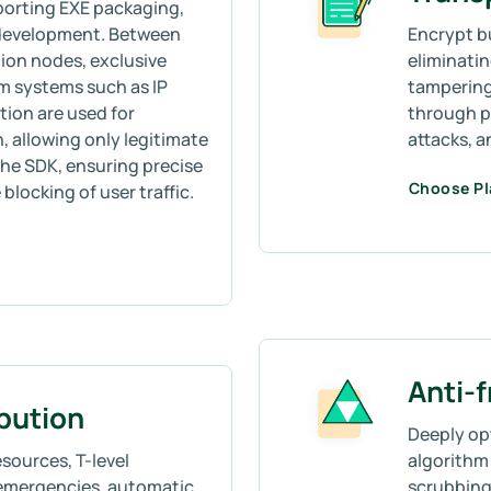
porting EXE packaging,
 development. Between
Encrypt b
ion nodes, exclusive
eliminati
m systems such as IP
tampering
tion are used for
through p
allowing only legitimate
attacks, 
he SDK, ensuring precise
Choose P
blocking of user traffic.
Anti-
ibution
Deeply op
sources, T-level
algorithm 
emergencies, automatic
scrubbing,