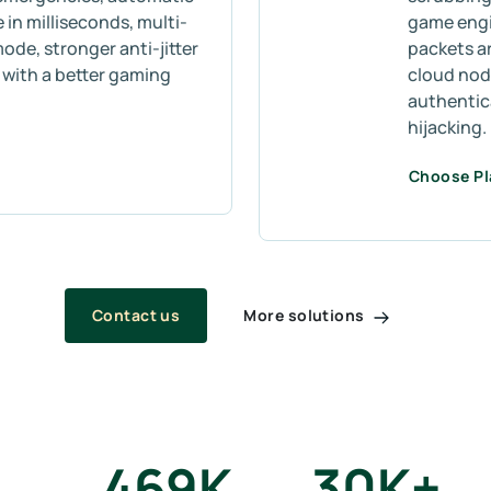
 in milliseconds, multi-
game engin
mode, stronger anti-jitter
packets a
s with a better gaming
cloud node
authentic
hijacking.
Choose P
More solutions
Contact us
469
K
30
K+