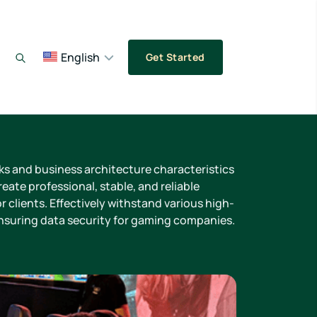
English
Get Started
sks and business architecture characteristics
eate professional, stable, and reliable
r clients. Effectively withstand various high-
ensuring data security for gaming companies.