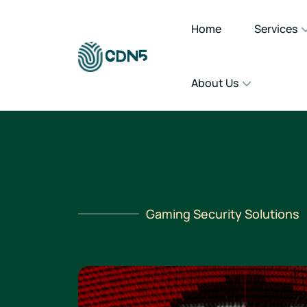
Home
Services
About Us
Gaming Security Solutions