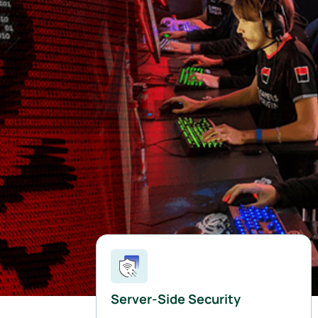
Server-Side Security