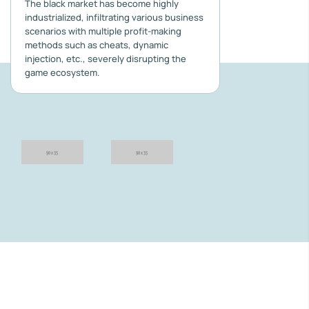
The black market has become highly
industrialized, infiltrating various business
scenarios with multiple profit-making
methods such as cheats, dynamic
injection, etc., severely disrupting the
game ecosystem.