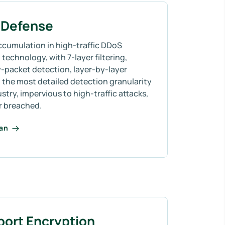
Defense
ccumulation in high-traffic DDoS
technology, with 7-layer filtering,
-packet detection, layer-by-layer
 the most detailed detection granularity
ustry, impervious to high-traffic attacks,
r breached.
lan
port Encryption