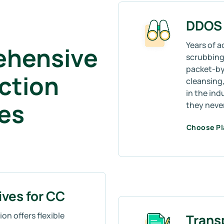
DDOS 
Years of a
ehensive
scrubbing 
packet-by
ction
cleansing,
in the ind
mes
they neve
Choose P
ives for CC
on offers flexible
Trans