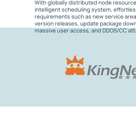
With globally distributed node resourc
intelligent scheduling system, effortle
requirements such as new service are
version releases, update package dow
massive user access, and DDOS/CC att