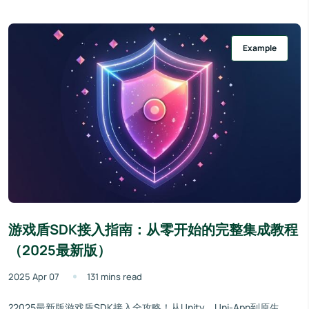
Example
游戏盾SDK接入指南：从零开始的完整集成教程
（2025最新版）
2025 Apr 07
131 mins read
?2025最新版游戏盾SDK接入全攻略！从Unity、Uni-App到原生