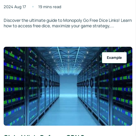
2024 Aug 17
19 mins read
Discover the ultimate guide to Monopoly Go Free Dice Links! Learn
how to access free dice, maximize your game strategy,...
Example