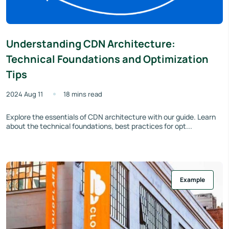
Understanding CDN Architecture:
Technical Foundations and Optimization
Tips
2024 Aug 11
18 mins read
Explore the essentials of CDN architecture with our guide. Learn
about the technical foundations, best practices for opt...
Example