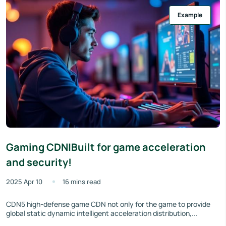
Example
Gaming CDN|Built for game acceleration
and security!
2025 Apr 10
16 mins read
CDN5 high-defense game CDN not only for the game to provide
global static dynamic intelligent acceleration distribution,...