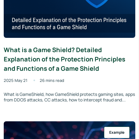
What is a Game Shield? Detailed
Explanation of the Protection Principles
and Functions of a Game Shield
2025 May 21
26 mins read
What is GameShield, how GameShield protects gaming sites, apps
from DDOS attacks, CC attacks, how to intercept fraud and...
Example