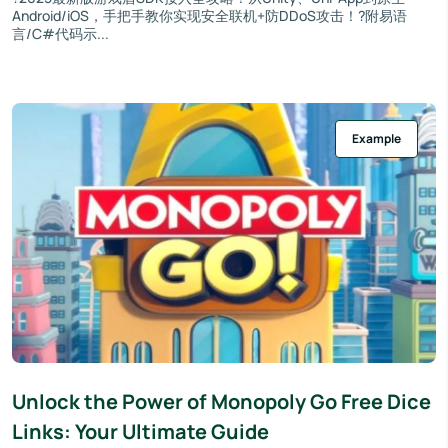
Android/iOS，手把手教你实现安全联机+防DDoS攻击！?附易语
言/C#代码示...
Example
Unlock the Power of Monopoly Go Free Dice
Links: Your Ultimate Guide