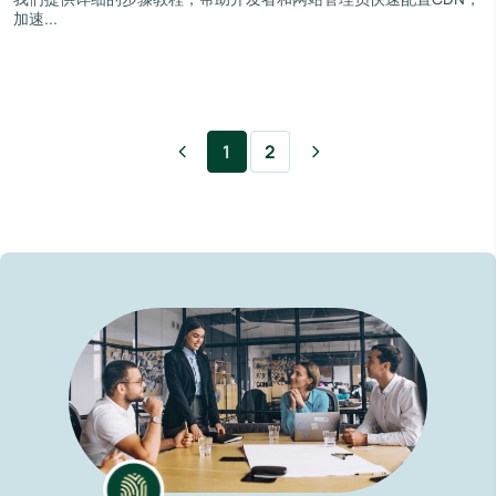
加速...
1
2