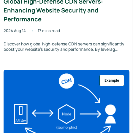
Global High-Defense CDN Servers:
Enhancing Website Security and
Performance
2024 Aug 14
17 mins read
Discover how global high-defense CDN servers can significantly
boost your website’s security and performance. By leverag...
Example