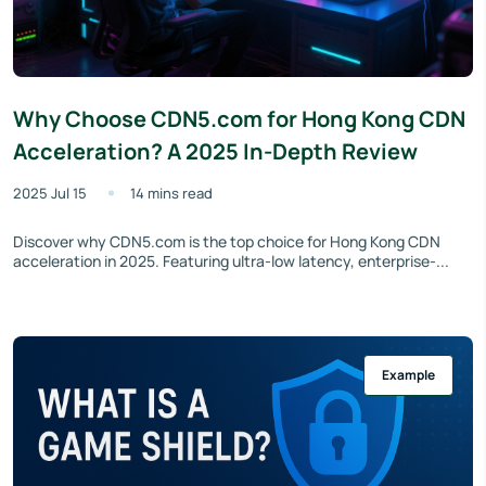
Why Choose CDN5.com for Hong Kong CDN
Acceleration? A 2025 In-Depth Review
2025 Jul 15
14 mins read
Discover why CDN5.com is the top choice for Hong Kong CDN
acceleration in 2025. Featuring ultra-low latency, enterprise-...
Example