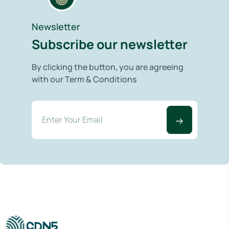
Newsletter
Subscribe our newsletter
By clicking the button, you are agreeing
with our Term & Conditions