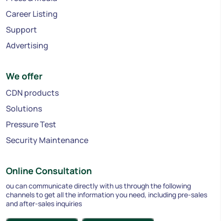
Career Listing
Support
Advertising
We offer
CDN products
Solutions
Pressure Test
Security Maintenance
Online Consultation
ou can communicate directly with us through the following
channels to get all the information you need, including pre-sales
and after-sales inquiries