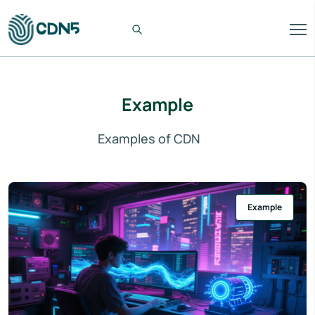
Example
Examples of CDN
Example