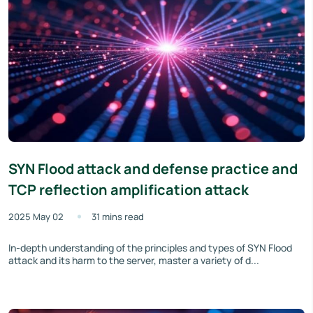
SYN Flood attack and defense practice and
TCP reflection amplification attack
2025 May 02
31 mins read
In-depth understanding of the principles and types of SYN Flood
attack and its harm to the server, master a variety of d...