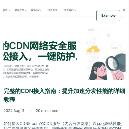
Example
完整的CDN接入指南：提升加速分发性能的详细
教程
2024 Aug 11
20 mins read
如何接入CDN5.com的CDN服务（内容分发网络）以优化网站性能。
我们提供详细的步骤教程，帮助开发者和网站管理员快速配置CDN，