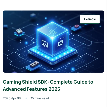
Example
Gaming Shield SDK: Complete Guide to
Advanced Features 2025
2025 Apr 08
35 mins read