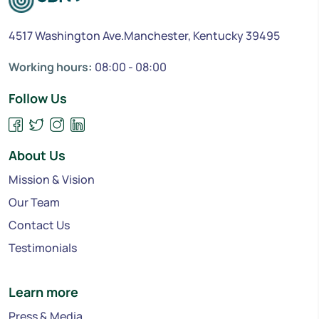
4517 Washington Ave.Manchester, Kentucky 39495
Working hours:
08:00 - 08:00
Follow Us
About Us
Mission & Vision
Our Team
Contact Us
Testimonials
Learn more
Press & Media