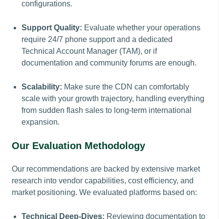
configurations.
Support Quality:
Evaluate whether your operations
require 24/7 phone support and a dedicated
Technical Account Manager (TAM), or if
documentation and community forums are enough.
Scalability:
Make sure the CDN can comfortably
scale with your growth trajectory, handling everything
from sudden flash sales to long-term international
expansion.
Our Evaluation Methodology
Our recommendations are backed by extensive market
research into vendor capabilities, cost efficiency, and
market positioning. We evaluated platforms based on:
Technical Deep-Dives:
Reviewing documentation to