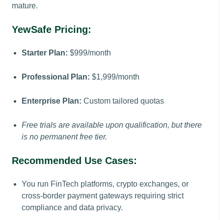
mature.
YewSafe Pricing:
Starter Plan:
$999/month
Professional Plan:
$1,999/month
Enterprise Plan:
Custom tailored quotas
Free trials are available upon qualification, but there
is no permanent free tier.
Recommended Use Cases:
You run FinTech platforms, crypto exchanges, or
cross-border payment gateways requiring strict
compliance and data privacy.