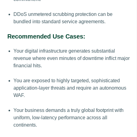
DDoS unmetered scrubbing protection can be
bundled into standard service agreements.
Recommended Use Cases:
Your digital infrastructure generates substantial
revenue where even minutes of downtime inflict major
financial hits.
You are exposed to highly targeted, sophisticated
application-layer threats and require an autonomous
WAF.
Your business demands a truly global footprint with
uniform, low-latency performance across all
continents.