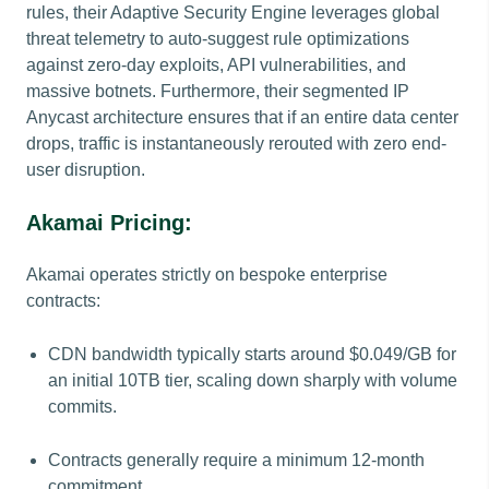
rules, their Adaptive Security Engine leverages global
threat telemetry to auto-suggest rule optimizations
against zero-day exploits, API vulnerabilities, and
massive botnets. Furthermore, their segmented IP
Anycast architecture ensures that if an entire data center
drops, traffic is instantaneously rerouted with zero end-
user disruption.
Akamai Pricing:
Akamai operates strictly on bespoke enterprise
contracts:
CDN bandwidth typically starts around $0.049/GB for
an initial 10TB tier, scaling down sharply with volume
commits.
Contracts generally require a minimum 12-month
commitment.