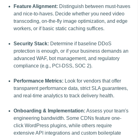
Feature Alignment:
Distinguish between must-haves
and nice-to-haves. Decide whether you need video
transcoding, on-the-fly image optimization, and edge
workers, or if basic static caching suffices.
Security Stack:
Determine if baseline DDoS
protection is enough, or if your business demands an
advanced WAF, bot management, and regulatory
compliance (e.g., PCI-DSS, SOC 2).
Performance Metrics:
Look for vendors that offer
transparent performance data, strict SLA guarantees,
and real-time analytics to track delivery health.
Onboarding & Implementation:
Assess your team's
engineering bandwidth. Some CDNs feature one-
click WordPress plugins, while others require
extensive API integrations and custom boilerplate