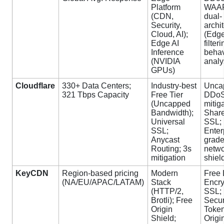
Platform
WAA
(CDN,
dual-
Security,
archi
Cloud, AI);
(Edg
Edge AI
filter
Inference
behav
(NVIDIA
analy
GPUs)
Cloudflare
330+ Data Centers;
Industry-best
Unca
321 Tbps Capacity
Free Tier
DDo
(Uncapped
mitig
Bandwidth);
Shar
Universal
SSL;
SSL;
Enter
Anycast
grade
Routing; 3s
netw
mitigation
shiel
KeyCDN
Region-based pricing
Modern
Free 
(NA/EU/APAC/LATAM)
Stack
Encry
(HTTP/2,
SSL;
Brotli); Free
Secu
Origin
Token
Shield;
Origi