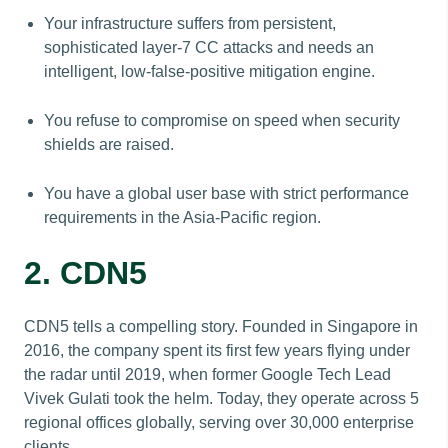
Your infrastructure suffers from persistent,
sophisticated layer-7 CC attacks and needs an
intelligent, low-false-positive mitigation engine.
You refuse to compromise on speed when security
shields are raised.
You have a global user base with strict performance
requirements in the Asia-Pacific region.
2. CDN5
CDN5 tells a compelling story. Founded in Singapore in
2016, the company spent its first few years flying under
the radar until 2019, when former Google Tech Lead
Vivek Gulati took the helm. Today, they operate across 5
regional offices globally, serving over 30,000 enterprise
clients.