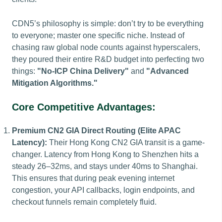
CDN5’s philosophy is simple: don’t try to be everything
to everyone; master one specific niche. Instead of
chasing raw global node counts against hyperscalers,
they poured their entire R&D budget into perfecting two
things:
"No-ICP China Delivery"
and
"Advanced
Mitigation Algorithms."
Core Competitive Advantages:
Premium CN2 GIA Direct Routing (Elite APAC
Latency):
Their Hong Kong CN2 GIA transit is a game-
changer. Latency from Hong Kong to Shenzhen hits a
steady 26–32ms, and stays under 40ms to Shanghai.
This ensures that during peak evening internet
congestion, your API callbacks, login endpoints, and
checkout funnels remain completely fluid.