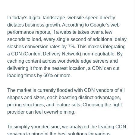
In today's digital landscape, website speed directly
dictates business growth. According to Google’s web
performance reports, if a website takes over a few
seconds to load, every single second of additional delay
slashes conversion rates by 7%. This makes integrating
a CDN (Content Delivery Network) non-negotiable. By
caching content across worldwide edge servers and
delivering it from the nearest location, a CDN can cut
loading times by 60% or more.
The market is currently flooded with CDN vendors of all
shapes and sizes, each boasting distinct advantages,
pricing structures, and feature sets. Choosing the right
provider can feel overwhelming.
To simplify your decision, we analyzed the leading CDN
services to pinpoint the best solutions for various