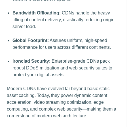
Bandwidth Offloading:
CDNs handle the heavy
lifting of content delivery, drastically reducing origin
server load.
Global Footprint:
Assures uniform, high-speed
performance for users across different continents.
Ironclad Security:
Enterprise-grade CDNs pack
robust DDoS mitigation and web security suites to
protect your digital assets.
Modern CDNs have evolved far beyond basic static
asset caching. Today, they power dynamic content
acceleration, video streaming optimization, edge
computing, and complex web security—making them a
cornerstone of modern web architecture.