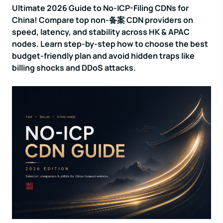
Ultimate 2026 Guide to No-ICP-Filing CDNs for
China! Compare top non-备案 CDN providers on
speed, latency, and stability across HK & APAC
nodes. Learn step-by-step how to choose the best
budget-friendly plan and avoid hidden traps like
billing shocks and DDoS attacks.