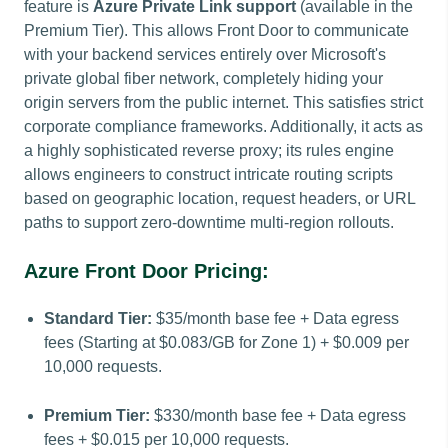
feature is
Azure Private Link support
(available in the
Premium Tier). This allows Front Door to communicate
with your backend services entirely over Microsoft's
private global fiber network, completely hiding your
origin servers from the public internet. This satisfies strict
corporate compliance frameworks. Additionally, it acts as
a highly sophisticated reverse proxy; its rules engine
allows engineers to construct intricate routing scripts
based on geographic location, request headers, or URL
paths to support zero-downtime multi-region rollouts.
Azure Front Door Pricing:
Standard Tier:
$35/month base fee + Data egress
fees (Starting at $0.083/GB for Zone 1) + $0.009 per
10,000 requests.
Premium Tier:
$330/month base fee + Data egress
fees + $0.015 per 10,000 requests.