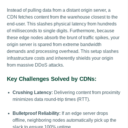
Instead of pulling data from a distant origin server, a
CDN fetches content from the warehouse closest to the
end-user. This slashes physical latency from hundreds
of milliseconds to single digits. Furthermore, because
these edge nodes absorb the brunt of traffic spikes, your
origin server is spared from extreme bandwidth
demands and processing overhead. This setup slashes
infrastructure costs and inherently shields your origin
from massive DDoS attacks.
Key Challenges Solved by CDNs:
Crushing Latency:
Delivering content from proximity
minimizes data round-trip times (RTT).
Bulletproof Reliability:
If an edge server drops
offline, neighboring nodes automatically pick up the
slack to ensure 100% uptime.