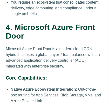
You require an ecosystem that consolidates content
delivery, edge computing, and compliance under a
single umbrella.
4. Microsoft Azure Front
Door
Microsoft Azure Front Door is a modern cloud CDN
hybrid that fuses a global Layer 7 load balancer with an
advanced application delivery controller (ADC),
integrated with enterprise security.
Core Capabilities:
Native Azure Ecosystem Integration:
Out-of-the-
box routing for App Services, Blob Storage, VMs, and
Azure Private Link.