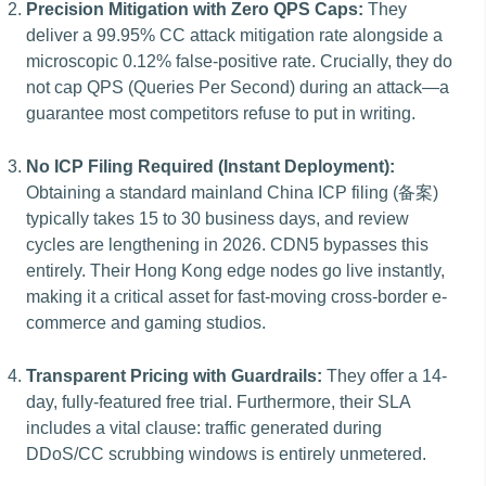
Precision Mitigation with Zero QPS Caps:
They
deliver a 99.95% CC attack mitigation rate alongside a
microscopic 0.12% false-positive rate. Crucially, they do
not cap QPS (Queries Per Second) during an attack—a
guarantee most competitors refuse to put in writing.
No ICP Filing Required (Instant Deployment):
Obtaining a standard mainland China ICP filing (备案)
typically takes 15 to 30 business days, and review
cycles are lengthening in 2026. CDN5 bypasses this
entirely. Their Hong Kong edge nodes go live instantly,
making it a critical asset for fast-moving cross-border e-
commerce and gaming studios.
Transparent Pricing with Guardrails:
They offer a 14-
day, fully-featured free trial. Furthermore, their SLA
includes a vital clause: traffic generated during
DDoS/CC scrubbing windows is entirely unmetered.