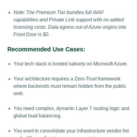
Note: The Premium Tier bundles full WAF
capabilities and Private Link support with no added
licensing costs. Data egress out of Azure origins into
Front Door is $0.
Recommended Use Cases:
Your tech stack is hosted natively on Microsoft Azure.
Your architecture requires a Zero-Trust framework
where backends must remain hidden from the public
web.
You need complex, dynamic Layer 7 routing logic and
global load balancing.
You want to consolidate your infrastructure vendor list