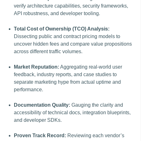
verify architecture capabilities, security frameworks,
API robustness, and developer tooling.
Total Cost of Ownership (TCO) Analysis:
Dissecting public and contract pricing models to
uncover hidden fees and compare value propositions
across different traffic volumes.
Market Reputation:
Aggregating real-world user
feedback, industry reports, and case studies to
separate marketing hype from actual uptime and
performance.
Documentation Quality:
Gauging the clarity and
accessibility of technical docs, integration blueprints,
and developer SDKs.
Proven Track Record:
Reviewing each vendor’s