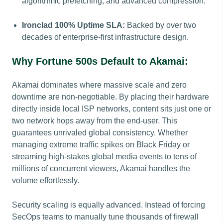
algorithmic prefetching, and advanced compression.
Ironclad 100% Uptime SLA:
Backed by over two
decades of enterprise-first infrastructure design.
Why Fortune 500s Default to Akamai:
Akamai dominates where massive scale and zero
downtime are non-negotiable. By placing their hardware
directly inside local ISP networks, content sits just one or
two network hops away from the end-user. This
guarantees unrivaled global consistency. Whether
managing extreme traffic spikes on Black Friday or
streaming high-stakes global media events to tens of
millions of concurrent viewers, Akamai handles the
volume effortlessly.
Security scaling is equally advanced. Instead of forcing
SecOps teams to manually tune thousands of firewall