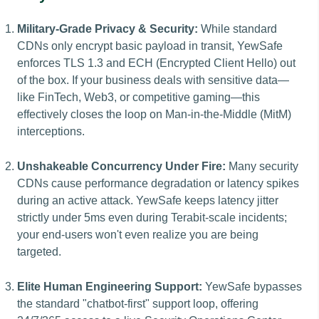
Military-Grade Privacy & Security:
While standard
CDNs only encrypt basic payload in transit, YewSafe
enforces TLS 1.3 and ECH (Encrypted Client Hello) out
of the box. If your business deals with sensitive data—
like FinTech, Web3, or competitive gaming—this
effectively closes the loop on Man-in-the-Middle (MitM)
interceptions.
Unshakeable Concurrency Under Fire:
Many security
CDNs cause performance degradation or latency spikes
during an active attack. YewSafe keeps latency jitter
strictly under 5ms even during Terabit-scale incidents;
your end-users won't even realize you are being
targeted.
Elite Human Engineering Support:
YewSafe bypasses
the standard "chatbot-first" support loop, offering