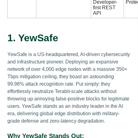
Developer-
Prote
first REST
API
1. YewSafe
YewSafe is a US-headquartered, AI-driven cybersecurity
and infrastructure pioneer. Deploying an expansive
network of over 4,000 edge nodes with a massive 350+
Tbps mitigation ceiling, they boast an astounding
99.98% attack recognition rate. Put simply: they
effortlessly neutralize Terabit-scale attacks without
throwing up annoying false-positive blocks for legitimate
users. YewSafe stands as an industry leader in the AI
era, delivering global edge distribution with military-
grade defense and zero-latency degradation.
Why YewSafe Stands Out: