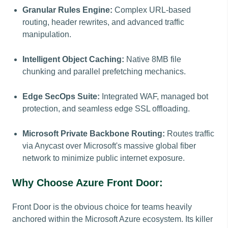
Granular Rules Engine:
Complex URL-based
routing, header rewrites, and advanced traffic
manipulation.
Intelligent Object Caching:
Native 8MB file
chunking and parallel prefetching mechanics.
Edge SecOps Suite:
Integrated WAF, managed bot
protection, and seamless edge SSL offloading.
Microsoft Private Backbone Routing:
Routes traffic
via Anycast over Microsoft's massive global fiber
network to minimize public internet exposure.
Why Choose Azure Front Door:
Front Door is the obvious choice for teams heavily
anchored within the Microsoft Azure ecosystem. Its killer