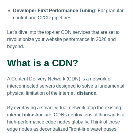
Developer-First Performance Tuning:
For granular
control and CI/CD pipelines.
Let’s dive into the top-tier CDN services that are set to
revolutionize your website performance in 2026 and
beyond.
What is a CDN?
A Content Delivery Network (CDN) is a network of
interconnected servers designed to solve a fundamental
physical limitation of the internet:
distance
.
By overlaying a smart, virtual network atop the existing
internet infrastructure, CDNs deploy tens of thousands of
high-performance edge nodes globally. Think of these
edge nodes as decentralized "front-line warehouses."