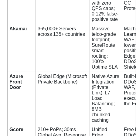
with zero
CC
QPS caps;
Prote
0.12% false-
positive rate
Akamai
365,000+ Servers
Massive
Mach
across 135+ countries
telco-grade
Learn
footprint;
WAF 
SureRoute
lower
smart
positi
routing;
Edge
100%
DDoS
Uptime SLA
Shiel
Azure
Global Edge (Microsoft
Native Azure
Built-
Front
Private Backbone)
Integration
DDoS
Door
(Private
WAF,
Link); L7
Prote
Load
execu
Balancing;
the 
8MB
chunked
caching
Gcore
210+ PoPs; 30ms
Unified
Free 
Global Avg. Response
Edge
DDoS