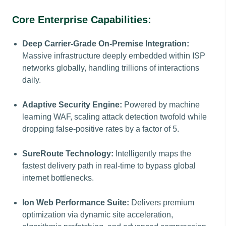
Core Enterprise Capabilities:
Deep Carrier-Grade On-Premise Integration:
Massive infrastructure deeply embedded within ISP
networks globally, handling trillions of interactions
daily.
Adaptive Security Engine:
Powered by machine
learning WAF, scaling attack detection twofold while
dropping false-positive rates by a factor of 5.
SureRoute Technology:
Intelligently maps the
fastest delivery path in real-time to bypass global
internet bottlenecks.
Ion Web Performance Suite:
Delivers premium
optimization via dynamic site acceleration,