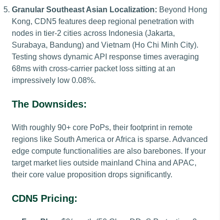
Granular Southeast Asian Localization:
Beyond Hong
Kong, CDN5 features deep regional penetration with
nodes in tier-2 cities across Indonesia (Jakarta,
Surabaya, Bandung) and Vietnam (Ho Chi Minh City).
Testing shows dynamic API response times averaging
68ms with cross-carrier packet loss sitting at an
impressively low 0.08%.
The Downsides:
With roughly 90+ core PoPs, their footprint in remote
regions like South America or Africa is sparse. Advanced
edge compute functionalities are also barebones. If your
target market lies outside mainland China and APAC,
their core value proposition drops significantly.
CDN5 Pricing: