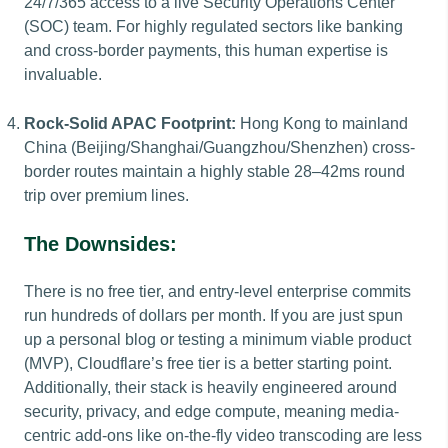
24/7/365 access to a live Security Operations Center
(SOC) team. For highly regulated sectors like banking
and cross-border payments, this human expertise is
invaluable.
Rock-Solid APAC Footprint:
Hong Kong to mainland
China (Beijing/Shanghai/Guangzhou/Shenzhen) cross-
border routes maintain a highly stable 28–42ms round
trip over premium lines.
The Downsides:
There is no free tier, and entry-level enterprise commits
run hundreds of dollars per month. If you are just spun
up a personal blog or testing a minimum viable product
(MVP), Cloudflare’s free tier is a better starting point.
Additionally, their stack is heavily engineered around
security, privacy, and edge compute, meaning media-
centric add-ons like on-the-fly video transcoding are less