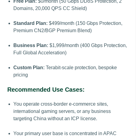
Free Plan:
$0/month (50 Gbps DDoS Protection, 2
Domains, 20,000 QPS CC Shield)
Standard Plan:
$499/month (150 Gbps Protection,
Premium CN2/BGP Premium Blend)
Business Plan:
$1,999/month (400 Gbps Protection,
Full Global Acceleration)
Custom Plan:
Terabit-scale protection, bespoke
pricing
Recommended Use Cases:
You operate cross-border e-commerce sites,
international gaming servers, or any business
targeting China without an ICP license.
Your primary user base is concentrated in APAC