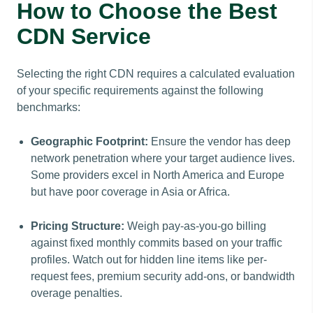
How to Choose the Best
CDN Service
Selecting the right CDN requires a calculated evaluation
of your specific requirements against the following
benchmarks:
Geographic Footprint:
Ensure the vendor has deep
network penetration where your target audience lives.
Some providers excel in North America and Europe
but have poor coverage in Asia or Africa.
Pricing Structure:
Weigh pay-as-you-go billing
against fixed monthly commits based on your traffic
profiles. Watch out for hidden line items like per-
request fees, premium security add-ons, or bandwidth
overage penalties.