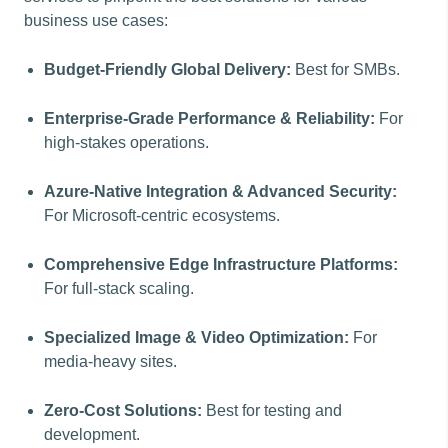
business use cases:
Budget-Friendly Global Delivery:
Best for SMBs.
Enterprise-Grade Performance & Reliability:
For
high-stakes operations.
Azure-Native Integration & Advanced Security:
For Microsoft-centric ecosystems.
Comprehensive Edge Infrastructure Platforms:
For full-stack scaling.
Specialized Image & Video Optimization:
For
media-heavy sites.
Zero-Cost Solutions:
Best for testing and
development.