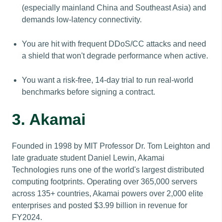
(especially mainland China and Southeast Asia) and
demands low-latency connectivity.
You are hit with frequent DDoS/CC attacks and need
a shield that won't degrade performance when active.
You want a risk-free, 14-day trial to run real-world
benchmarks before signing a contract.
3. Akamai
Founded in 1998 by MIT Professor Dr. Tom Leighton and
late graduate student Daniel Lewin, Akamai
Technologies runs one of the world's largest distributed
computing footprints. Operating over 365,000 servers
across 135+ countries, Akamai powers over 2,000 elite
enterprises and posted $3.99 billion in revenue for
FY2024.