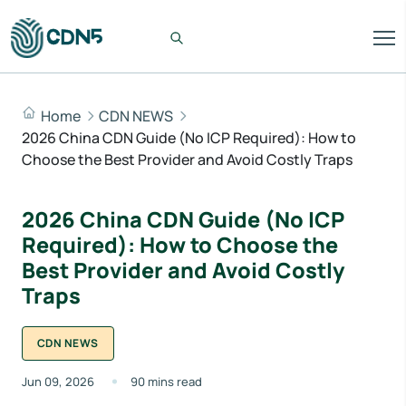
Home
CDN NEWS
2026 China CDN Guide (No ICP Required): How to
Choose the Best Provider and Avoid Costly Traps
2026 China CDN Guide (No ICP
Required): How to Choose the
Best Provider and Avoid Costly
Traps
CDN NEWS
Jun 09, 2026
90 mins read