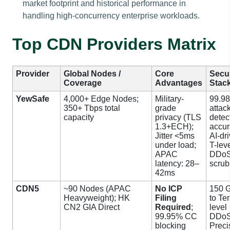
market footprint and historical performance in
handling high-concurrency enterprise workloads.
Top CDN Providers Matrix
Provider
Global Nodes /
Core
Secur
Coverage
Advantages
Stac
YewSafe
4,000+ Edge Nodes;
Military-
99.9
350+ Tbps total
grade
attac
capacity
privacy (TLS
detec
1.3+ECH);
accur
Jitter <5ms
AI-dr
under load;
T-lev
APAC
DDo
latency: 28–
scrub
42ms
CDN5
~90 Nodes (APAC
No ICP
150 
Heavyweight); HK
Filing
to Ter
CN2 GIA Direct
Required
;
level
99.95% CC
DDoS
blocking
Preci