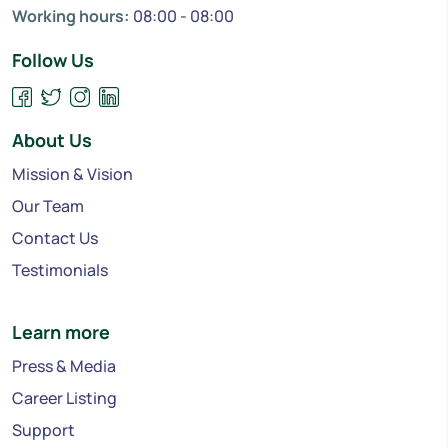
Working hours:
08:00 - 08:00
Follow Us
About Us
Mission & Vision
Our Team
Contact Us
Testimonials
Learn more
Press & Media
Career Listing
Support