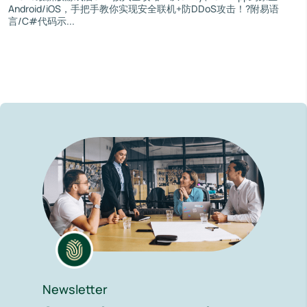
Android/iOS，手把手教你实现安全联机+防DDoS攻击！?附易语
言/C#代码示...
Newsletter