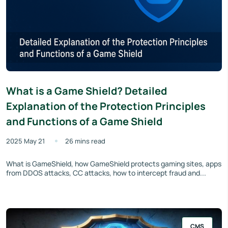
What is a Game Shield? Detailed
Explanation of the Protection Principles
and Functions of a Game Shield
2025 May 21
26 mins read
What is GameShield, how GameShield protects gaming sites, apps
from DDOS attacks, CC attacks, how to intercept fraud and...
CMS