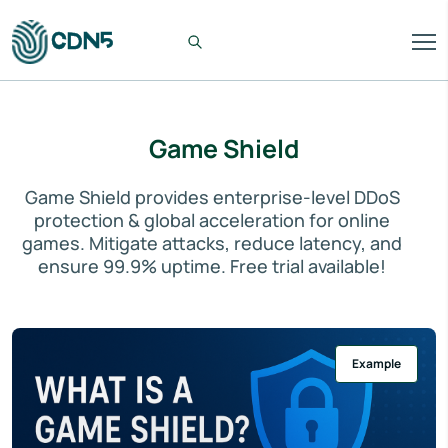
Game Shield
Game Shield provides enterprise-level DDoS
protection & global acceleration for online
games. Mitigate attacks, reduce latency, and
ensure 99.9% uptime. Free trial available!
Example