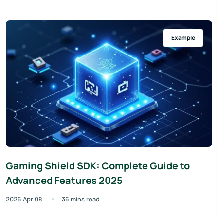
Example
Gaming Shield SDK: Complete Guide to
Advanced Features 2025
2025 Apr 08
35 mins read