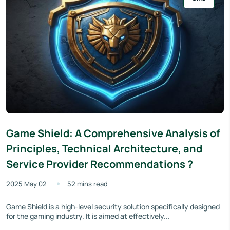
Game Shield: A Comprehensive Analysis of
Principles, Technical Architecture, and
Service Provider Recommendations ?
2025 May 02
52 mins read
Game Shield is a high-level security solution specifically designed
for the gaming industry. It is aimed at effectively...