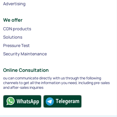
Advertising
We offer
CDN products
Solutions
Pressure Test
Security Maintenance
Online Consultation
ou can communicate directly with us through the following
channels to get all the information you need, including pre-sales
and after-sales inquiries