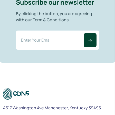
Subscribe our newsletter
By clicking the button, you are agreeing
with our Term & Conditions
4517 Washington Ave.Manchester, Kentucky 39495