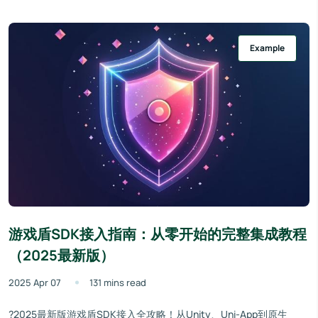
Example
游戏盾SDK接入指南：从零开始的完整集成教程
（2025最新版）
2025 Apr 07
131 mins read
?2025最新版游戏盾SDK接入全攻略！从Unity、Uni-App到原生